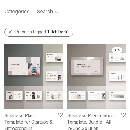
Categories
Search
Products tagged
“Pitch Deck”
-
6
%
Business Plan
Business Presentation
Template for Startups &
Template, Bundle | All-
Entrepreneurs
in-One Solution