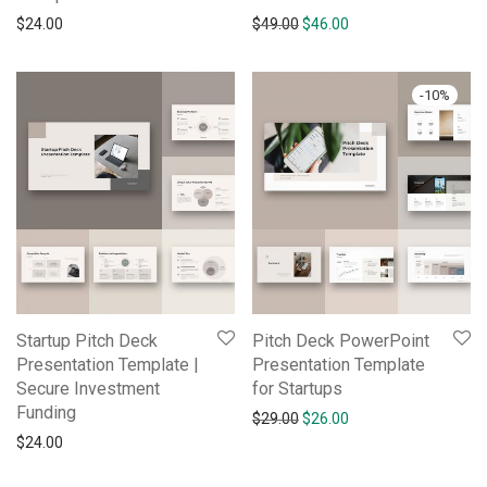
$
24.00
$
49.00
$
46.00
-
10
%
Startup Pitch Deck
Pitch Deck PowerPoint
Presentation Template |
Presentation Template
Secure Investment
for Startups
Funding
$
29.00
$
26.00
$
24.00