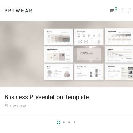
0
Business Presentation Template
Show now