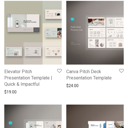
Elevator Pitch
Canva Pitch Deck
Presentation Template |
Presentation Template
Quick & Impactful
$
24.00
$
19.00