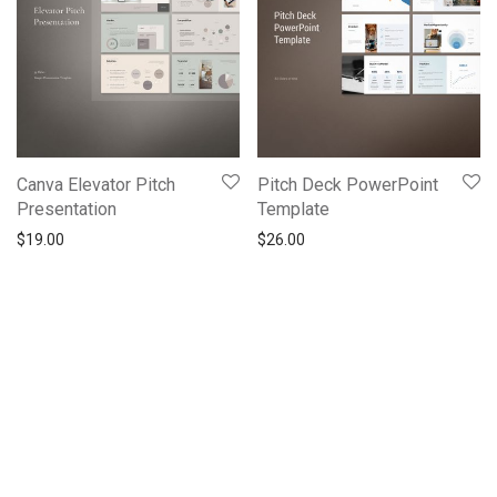
Canva Elevator Pitch
Pitch Deck PowerPoint
Presentation
Template
$
19.00
$
26.00