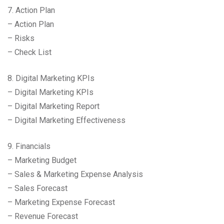
7. Action Plan
– Action Plan
– Risks
– Check List
8. Digital Marketing KPIs
– Digital Marketing KPIs
– Digital Marketing Report
– Digital Marketing Effectiveness
9. Financials
– Marketing Budget
– Sales & Marketing Expense Analysis
– Sales Forecast
– Marketing Expense Forecast
– Revenue Forecast