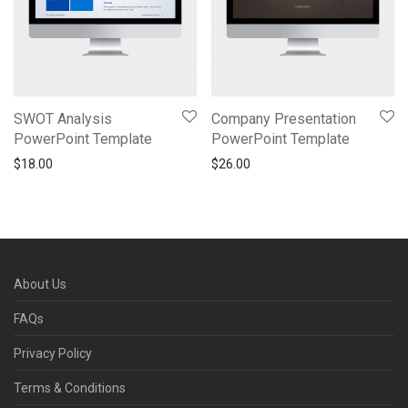
SWOT Analysis
Company Presentation
PowerPoint Template
PowerPoint Template
$
18.00
$
26.00
About Us
FAQs
Privacy Policy
Terms & Conditions