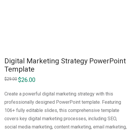
Digital Marketing Strategy PowerPoint
Template
$
26.00
$
29.00
Create a powerful digital marketing strategy with this
professionally designed PowerPoint template. Featuring
106+ fully editable slides, this comprehensive template
covers key digital marketing processes, including SEO,
social media marketing, content marketing, email marketing,