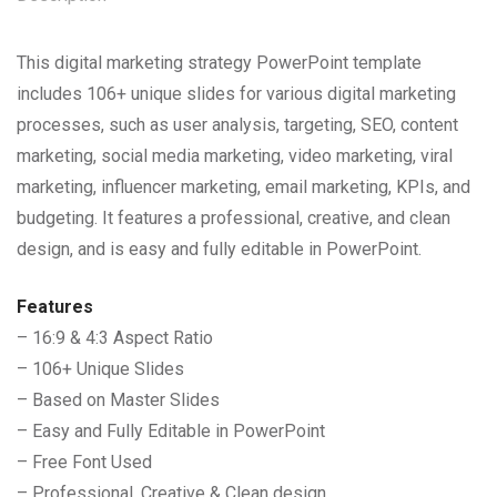
This digital marketing strategy PowerPoint template
includes 106+ unique slides for various digital marketing
processes, such as user analysis, targeting, SEO, content
marketing, social media marketing, video marketing, viral
marketing, influencer marketing, email marketing, KPIs, and
budgeting. It features a professional, creative, and clean
design, and is easy and fully editable in PowerPoint.
Features
– 16:9 & 4:3 Aspect Ratio
– 106+ Unique Slides
– Based on Master Slides
– Easy and Fully Editable in PowerPoint
– Free Font Used
– Professional, Creative & Clean design