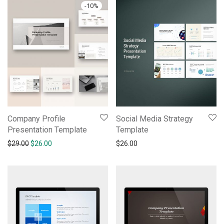
-
10
%
Company Profile
Social Media Strategy
Presentation Template
Template
$
29.00
$
26.00
$
26.00