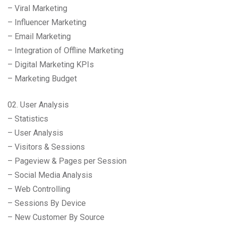
– Viral Marketing
– Influencer Marketing
– Email Marketing
– Integration of Offline Marketing
– Digital Marketing KPIs
– Marketing Budget
02. User Analysis
– Statistics
– User Analysis
– Visitors & Sessions
– Pageview & Pages per Session
– Social Media Analysis
– Web Controlling
– Sessions By Device
– New Customer By Source