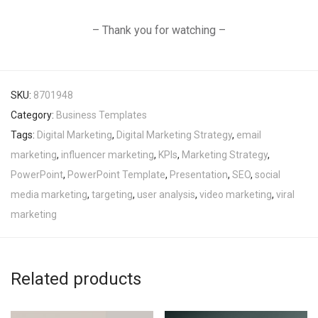
– Thank you for watching –
SKU:
8701948
Category:
Business Templates
Tags:
Digital Marketing
,
Digital Marketing Strategy
,
email
marketing
,
influencer marketing
,
KPIs
,
Marketing Strategy
,
PowerPoint
,
PowerPoint Template
,
Presentation
,
SEO
,
social
media marketing
,
targeting
,
user analysis
,
video marketing
,
viral
marketing
Related products