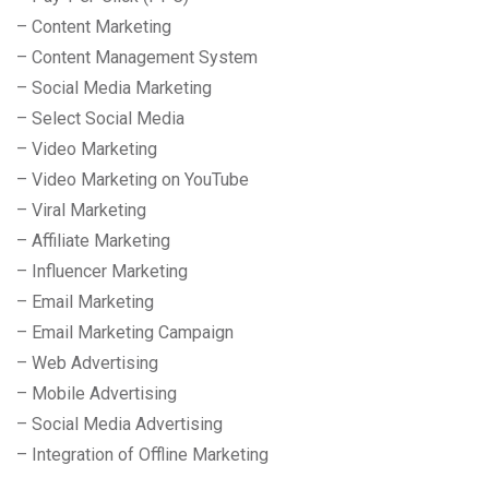
– Content Marketing
– Content Management System
– Social Media Marketing
– Select Social Media
– Video Marketing
– Video Marketing on YouTube
– Viral Marketing
– Affiliate Marketing
– Influencer Marketing
– Email Marketing
– Email Marketing Campaign
– Web Advertising
– Mobile Advertising
– Social Media Advertising
– Integration of Offline Marketing