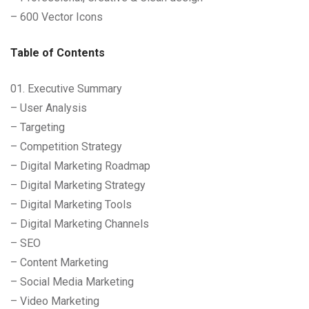
– 600 Vector Icons
Table of Contents
01. Executive Summary
– User Analysis
– Targeting
– Competition Strategy
– Digital Marketing Roadmap
– Digital Marketing Strategy
– Digital Marketing Tools
– Digital Marketing Channels
– SEO
– Content Marketing
– Social Media Marketing
– Video Marketing