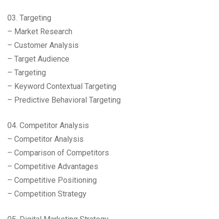
03. Targeting
– Market Research
– Customer Analysis
– Target Audience
– Targeting
– Keyword Contextual Targeting
– Predictive Behavioral Targeting
04. Competitor Analysis
– Competitor Analysis
– Comparison of Competitors
– Competitive Advantages
– Competitive Positioning
– Competition Strategy