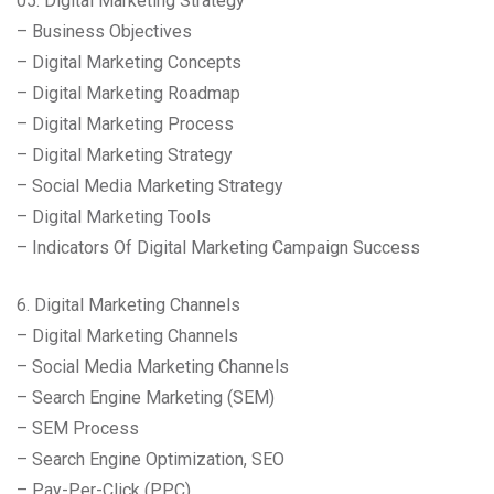
05. Digital Marketing Strategy
– Business Objectives
– Digital Marketing Concepts
– Digital Marketing Roadmap
– Digital Marketing Process
– Digital Marketing Strategy
– Social Media Marketing Strategy
– Digital Marketing Tools
– Indicators Of Digital Marketing Campaign Success
6. Digital Marketing Channels
– Digital Marketing Channels
– Social Media Marketing Channels
– Search Engine Marketing (SEM)
– SEM Process
– Search Engine Optimization, SEO
– Pay-Per-Click (PPC)