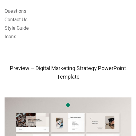
Questions
Contact Us
Style Guide
Icons
Preview – Digital Marketing Strategy PowerPoint
Template