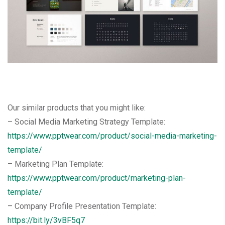
Our similar products that you might like:
– Social Media Marketing Strategy Template:
https://www.pptwear.com/product/social-media-marketing-
template/
– Marketing Plan Template:
https://www.pptwear.com/product/marketing-plan-
template/
– Company Profile Presentation Template:
https://bit.ly/3vBF5q7