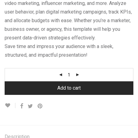
video marketing, influencer marketing, and more. Analyze
user behavior, plan digital marketing campaigns, track KPIs,
and allocate budgets with ease. Whether you’re a marketer,
business owner, or agency, this template will help you
present data-driven strategies effectively.
Save time and impress your audience with a sleek,
structured, and impactful presentation!
Add to cart
Description