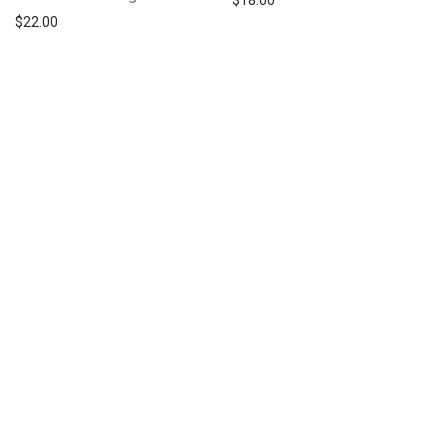
$
18.00
$
22.00