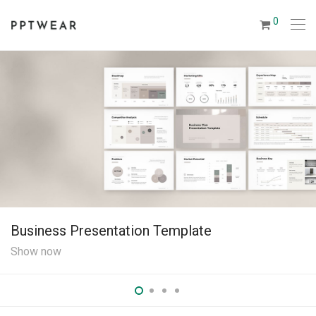
0
Business Presentation Template
Show now