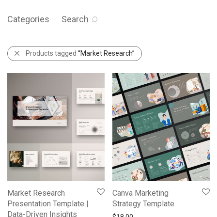
Categories
Search
Products tagged
“Market Research”
Market Research
Canva Marketing
Presentation Template |
Strategy Template
Data-Driven Insights