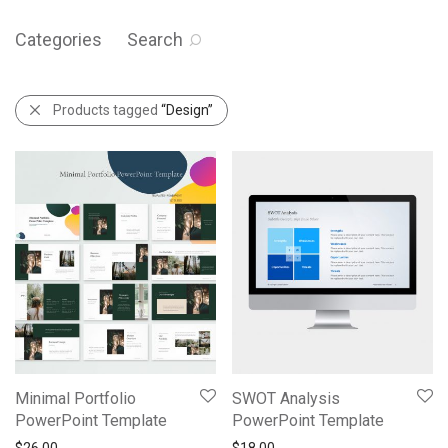
Categories
Search
Products tagged
“Design”
Minimal Portfolio
SWOT Analysis
PowerPoint Template
PowerPoint Template