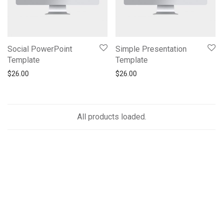
Social PowerPoint
Simple Presentation
Template
Template
$
26.00
$
26.00
All products loaded.