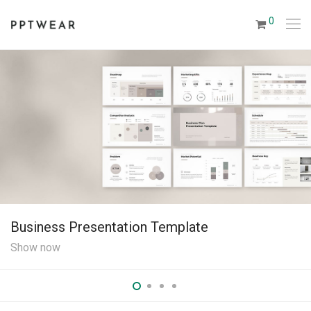
0
Business Plan Pr
Show now
ation Template