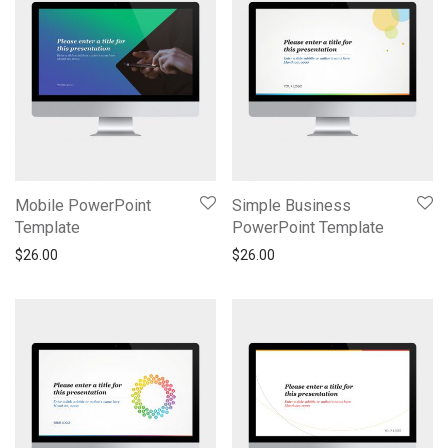
Mobile PowerPoint
Simple Business
Template
PowerPoint Template
$
26.00
$
26.00