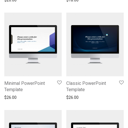
$
26.00
$
18.00
Minimal PowerPoint
Classic PowerPoint
Template
Template
$
26.00
$
26.00