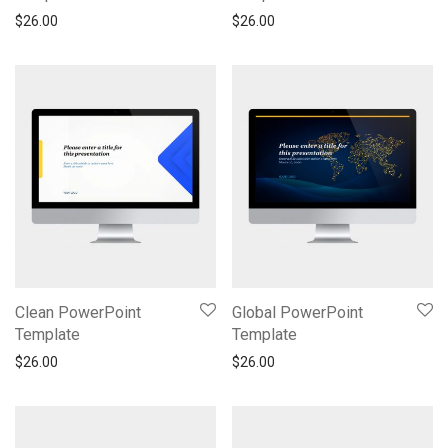
$
26.00
$
26.00
Clean PowerPoint
Global PowerPoint
Template
Template
$
26.00
$
26.00