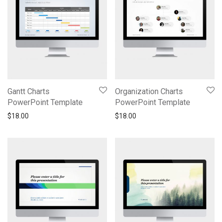
Gantt Charts
Organization Charts
PowerPoint Template
PowerPoint Template
$
18.00
$
18.00