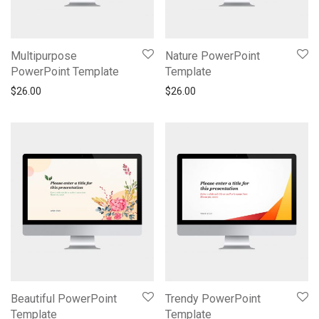
Multipurpose
Nature PowerPoint
PowerPoint Template
Template
$
26.00
$
26.00
Beautiful PowerPoint
Trendy PowerPoint
Template
Template