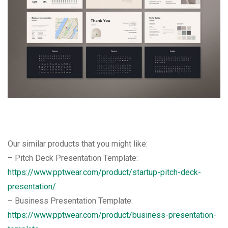
Our similar products that you might like:
– Pitch Deck Presentation Template:
https://www.pptwear.com/product/startup-pitch-deck-
presentation/
– Business Presentation Template:
https://www.pptwear.com/product/business-presentation-