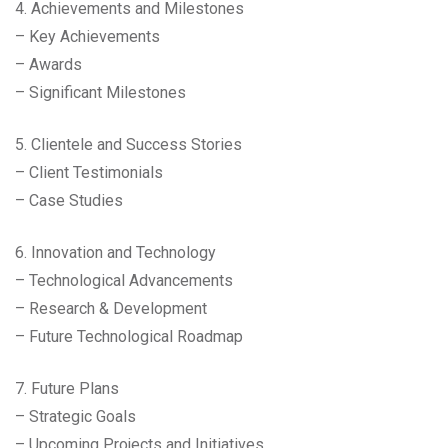
4. Achievements and Milestones
– Key Achievements
– Awards
– Significant Milestones
5. Clientele and Success Stories
– Client Testimonials
– Case Studies
6. Innovation and Technology
– Technological Advancements
– Research & Development
– Future Technological Roadmap
7. Future Plans
– Strategic Goals
– Upcoming Projects and Initiatives