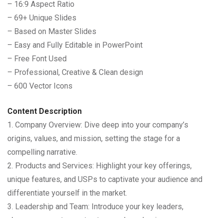
– 16:9 Aspect Ratio
– 69+ Unique Slides
– Based on Master Slides
– Easy and Fully Editable in PowerPoint
– Free Font Used
– Professional, Creative & Clean design
– 600 Vector Icons
Content Description
1. Company Overview: Dive deep into your company’s
origins, values, and mission, setting the stage for a
compelling narrative.
2. Products and Services: Highlight your key offerings,
unique features, and USPs to captivate your audience and
differentiate yourself in the market.
3. Leadership and Team: Introduce your key leaders,