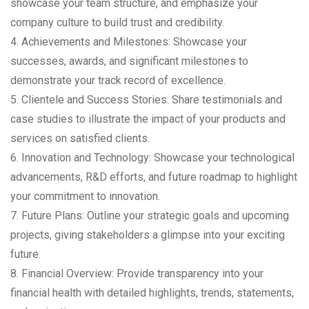
showcase your team structure, and emphasize your
company culture to build trust and credibility.
4. Achievements and Milestones: Showcase your
successes, awards, and significant milestones to
demonstrate your track record of excellence.
5. Clientele and Success Stories: Share testimonials and
case studies to illustrate the impact of your products and
services on satisfied clients.
6. Innovation and Technology: Showcase your technological
advancements, R&D efforts, and future roadmap to highlight
your commitment to innovation.
7. Future Plans: Outline your strategic goals and upcoming
projects, giving stakeholders a glimpse into your exciting
future.
8. Financial Overview: Provide transparency into your
financial health with detailed highlights, trends, statements,