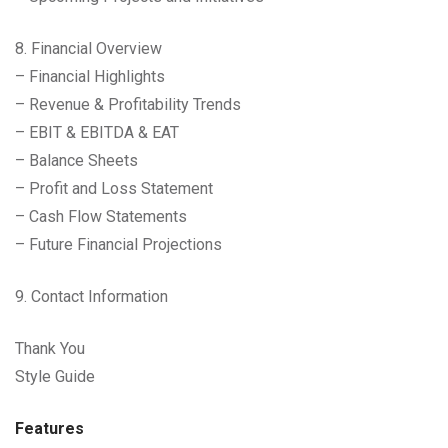
8. Financial Overview
– Financial Highlights
– Revenue & Profitability Trends
– EBIT & EBITDA & EAT
– Balance Sheets
– Profit and Loss Statement
– Cash Flow Statements
– Future Financial Projections
9. Contact Information
Thank You
Style Guide
Features