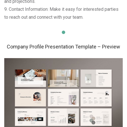
and projections.
9. Contact Information: Make it easy for interested parties
to reach out and connect with your team.
Company Profile Presentation Template – Preview