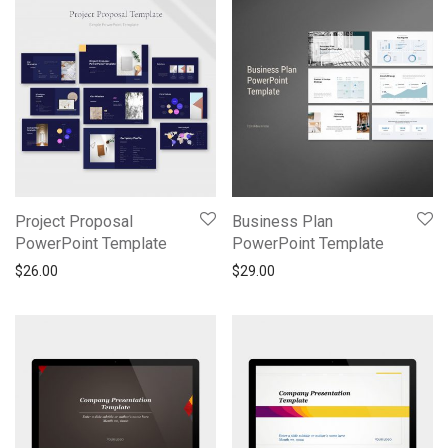
Project Proposal
Business Plan
PowerPoint Template
PowerPoint Template
$
26.00
$
29.00