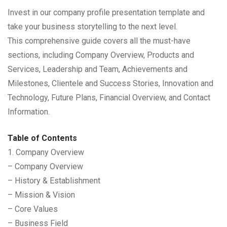
Invest in our company profile presentation template and
take your business storytelling to the next level.
This comprehensive guide covers all the must-have
sections, including Company Overview, Products and
Services, Leadership and Team, Achievements and
Milestones, Clientele and Success Stories, Innovation and
Technology, Future Plans, Financial Overview, and Contact
Information.
Table of Contents
1. Company Overview
– Company Overview
– History & Establishment
– Mission & Vision
– Core Values
– Business Field