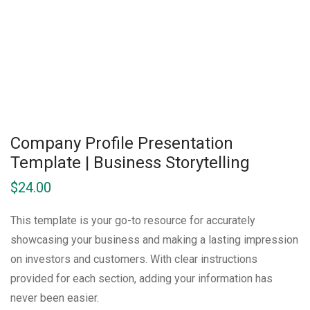
Company Profile Presentation
Template | Business Storytelling
$
24.00
This template is your go-to resource for accurately
showcasing your business and making a lasting impression
on investors and customers. With clear instructions
provided for each section, adding your information has
never been easier.