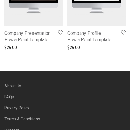
Company Presentation
Company Profile
PowerPoint Template
PowerPoint Template
$
26.00
$
26.00
About Us
FAQs
Privacy Policy
Terms & Conditions