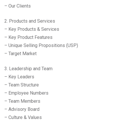
– Our Clients
2. Products and Services
– Key Products & Services
– Key Product Features
– Unique Selling Propositions (USP)
– Target Market
3. Leadership and Team
– Key Leaders
– Team Structure
– Employee Numbers
– Team Members
– Advisory Board
– Culture & Values