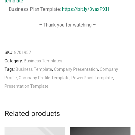
template
– Business Plan Template:
https://bit.ly/3vaxPXH
– Thank you for watching –
SKU:
8701957
Category:
Business Templates
Tags:
Business Template
,
Company Presentation
,
Company
Profile
,
Company Profile Template
,
PowerPoint Template
,
Presentation Template
Related products