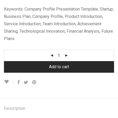
Keywords: Company Profile Presentation Template, Startup,
Business Plan, Company Profile, Product Introduction,
Service Introduction, Team Introduction, Achievement
Sharing, Technological Innovation, Financial Analysis, Future
Plans
Add to cart
Description