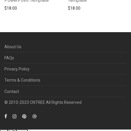
PowerPoint Template
Template
$
18.00
$
18.00
About Us
FAQs
Privacy Policy
Terms & Conditions
Contact
© 2010­-2023 CNTREE All Rights Reserved