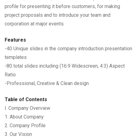
profile for presenting it before customers, for making
project proposals and to introduce your team and
corporation at major events.
Features
-40 Unique slides in the company introduction presentation
templates
-80 total slides including (16:9 Widescreen, 4:3) Aspect
Ratio
-Professional, Creative & Clean design
Table of Contents
I. Company Overview
1. About Company
2. Company Profile
3. Our Vision