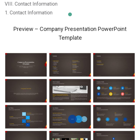
VIII. Contact Information
1. Contact Information
Preview – Company Presentation PowerPoint
Template