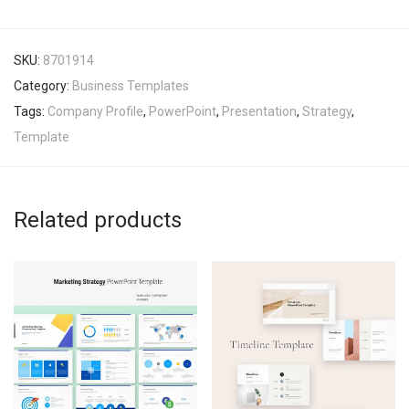
SKU:
8701914
Category:
Business Templates
Tags:
Company Profile
,
PowerPoint
,
Presentation
,
Strategy
,
Template
Related products