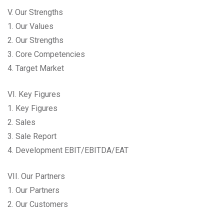
V. Our Strengths
1. Our Values
2. Our Strengths
3. Core Competencies
4. Target Market
VI. Key Figures
1. Key Figures
2. Sales
3. Sale Report
4. Development EBIT/EBITDA/EAT
VII. Our Partners
1. Our Partners
2. Our Customers