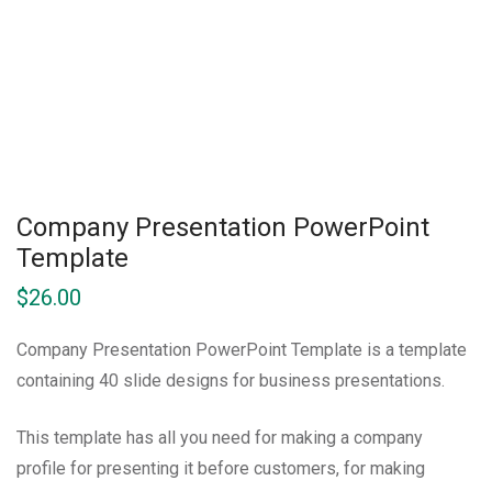
Company Presentation PowerPoint
Template
$
26.00
Company Presentation PowerPoint Template is a template
containing 40 slide designs for business presentations.
This template has all you need for making a company
profile for presenting it before customers, for making