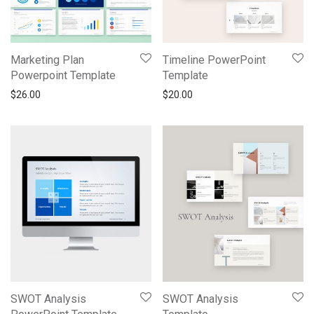
Marketing Plan
Timeline PowerPoint
Powerpoint Template
Template
$
26.00
$
20.00
SWOT Analysis
SWOT Analysis