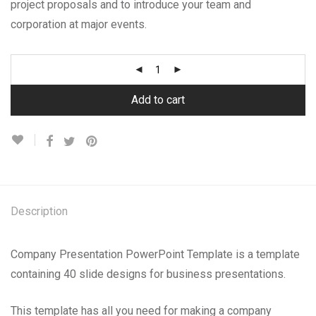
project proposals and to introduce your team and
corporation at major events.
Add to cart
Description
Company Presentation PowerPoint Template is a template
containing 40 slide designs for business presentations.
This template has all you need for making a company