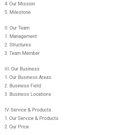
4. Our Mission
5. Milestone
II. Our Team
1. Management
2. Structures
3. Team Member
III. Our Business
1. Our Business Areas
2. Business Field
3. Business Locations
IV. Service & Products
1. Our Service & Products
2. Our Price