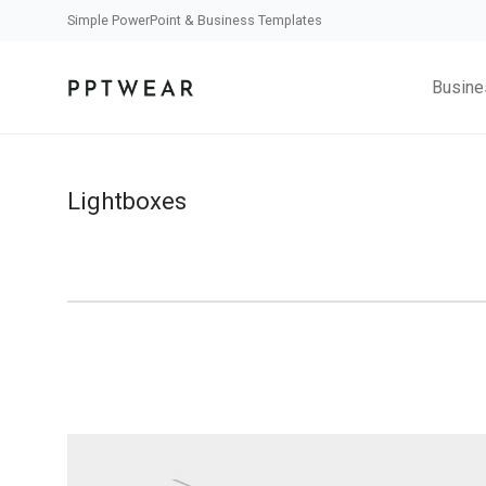
Simple PowerPoint & Business Templates
Busine
Lightboxes