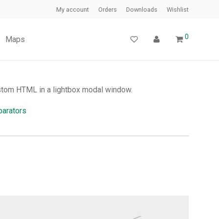
My account
Orders
Downloads
Wishlist
0
Maps
stom HTML in a lightbox modal window.
arators
.