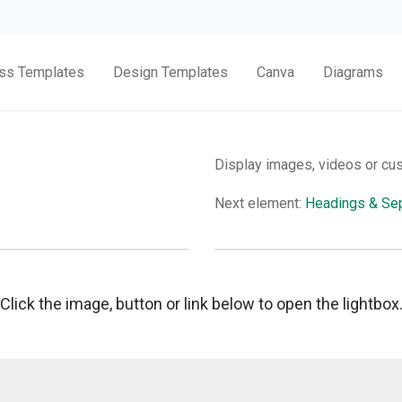
ss Templates
Design Templates
Canva
Diagrams
Display images, videos or cu
Next element:
Headings & Sep
Click the image, button or link below to open the lightbox