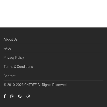
About Us
FAQs
Privacy Policy
Terms & Conditions
Contact
© 2010­-2023 CNTREE All Rights Reserved